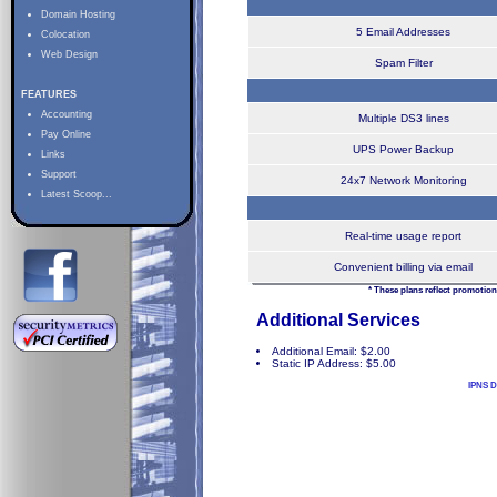
Domain Hosting
5 Email Addresses
Colocation
Web Design
Spam Filter
FEATURES
Accounting
Multiple DS3 lines
Pay Online
UPS Power Backup
Links
Support
24x7 Network Monitoring
Latest Scoop...
Real-time usage report
Convenient billing via email
* These plans reflect promotion
Additional Services
Additional Email: $2.00
Static IP Address: $5.00
IPNS D