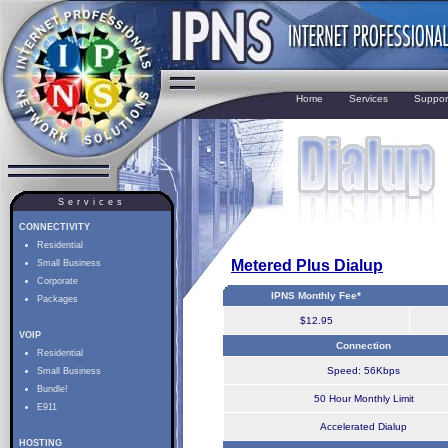
Home
Services
Suppor
Services
CONNECTIVITY
Residential
Metered Plus Dialup
Small Business
Corporate
IPNS Monthly Fee*
Packages
$12.95
VOIP
Connection
Residential
Speed: 56Kbps
Small Business
Bundle!
50 Hour Monthly Limit
E911
Accelerated Dialup
HOSTING