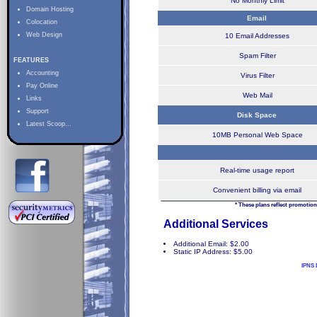
No Monthly Limit
Domain Hosting
Email
Colocation
Web Design
10 Email Addresses
Spam Filter
FEATURES
Accounting
Virus Filter
Pay Online
Web Mail
Links
Support
Disk Space
Latest Scoop...
10MB Personal Web Space
Real-time usage report
Convenient billing via email
* These plans reflect promotion
Additional Services
Additional Email: $2.00
Static IP Address: $5.00
IPNS 