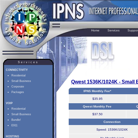
Home
Services
Suppor
Services
CONNECTIVITY
Residential
Qwest 1536K/1024K - Small 
Small Business
Corporate
IPNS Monthly Fee*
Packages
$35.95
VOIP
Qwest Monthly Fee
Q
Residential
$37.50
Small Business
Bundle!
Connection
E911
Speed: 1536K/1024K
HOSTING