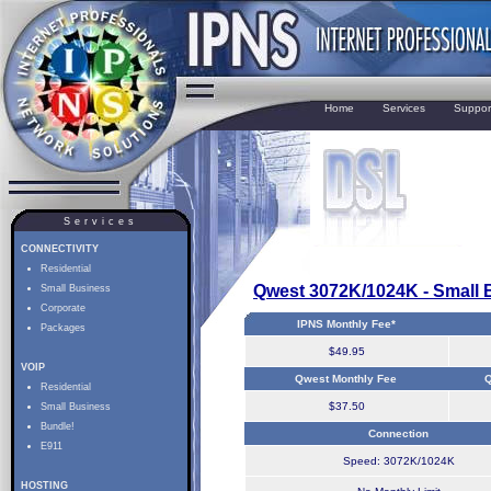
Home
Services
Suppor
Services
CONNECTIVITY
Residential
Qwest 3072K/1024K - Small 
Small Business
Corporate
IPNS Monthly Fee*
Packages
$49.95
VOIP
Qwest Monthly Fee
Q
Residential
$37.50
Small Business
Bundle!
Connection
E911
Speed: 3072K/1024K
HOSTING