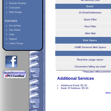
No Monthly Limit
Domain Hosting
Email
Colocation
Web Design
10 Email Addresses
Spam Filter
FEATURES
Accounting
Virus Filter
Pay Online
Web Mail
Links
Support
Disk Space
Latest Scoop...
10MB Personal Web Space
Real-time usage report
Convenient billing via email
* These plans reflect promotion
Additional Services
Additional Email: $2.00
Static IP Address: $5.00
IPNS 