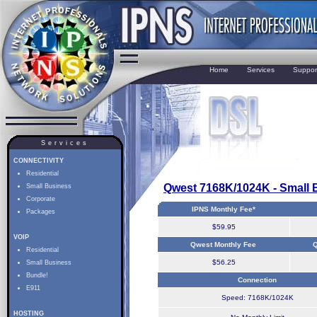
Home
Services
Suppor
Services
CONNECTIVITY
Residential
Qwest 7168K/1024K - Small 
Small Business
Corporate
IPNS Monthly Fee*
Packages
$59.95
VOIP
Qwest Monthly Fee
Q
Residential
$56.25
Small Business
Bundle!
Connection
E911
Speed: 7168K/1024K
HOSTING