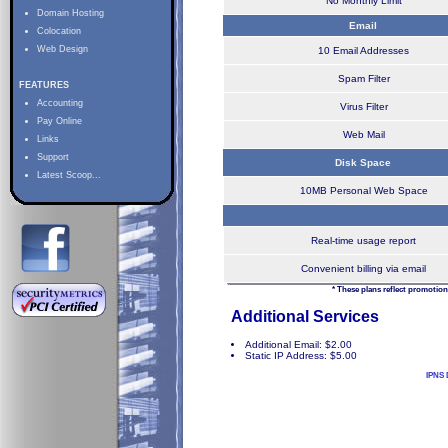
No Monthly Limit
Domain Hosting
Email
Colocation
Web Design
10 Email Addresses
Spam Filter
FEATURES
Accounting
Virus Filter
Pay Online
Web Mail
Links
Support
Disk Space
Latest Scoop...
10MB Personal Web Space
Real-time usage report
Convenient billing via email
* These plans reflect promotion
Additional Services
Additional Email: $2.00
Static IP Address: $5.00
IPNS 