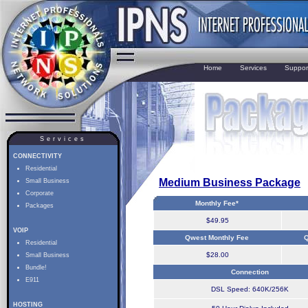
Home
Services
Suppor
Services
CONNECTIVITY
Residential
Medium Business Package
Small Business
Corporate
Monthly Fee*
Packages
$49.95
VOIP
Qwest Monthly Fee
Q
Residential
$28.00
Small Business
Bundle!
Connection
E911
DSL Speed: 640K/256K
HOSTING