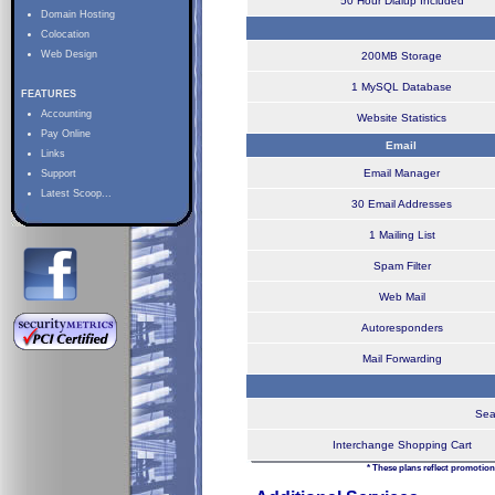
50 Hour Dialup Included
Domain Hosting
Colocation
Web Design
200MB Storage
1 MySQL Database
FEATURES
Accounting
Website Statistics
Pay Online
Email
Links
Email Manager
Support
Latest Scoop...
30 Email Addresses
1 Mailing List
Spam Filter
Web Mail
Autoresponders
Mail Forwarding
Sea
Interchange Shopping Cart
* These plans reflect promotion