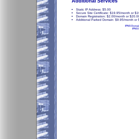
Additional Services
Static IP Address: $5.00
Secure Site Certificate: $19.95/month or $
Domain Registration: $2.00/month or $20.0
Additional Parked Domain: $9.95/month or 
IPNS Domai
IPNS 