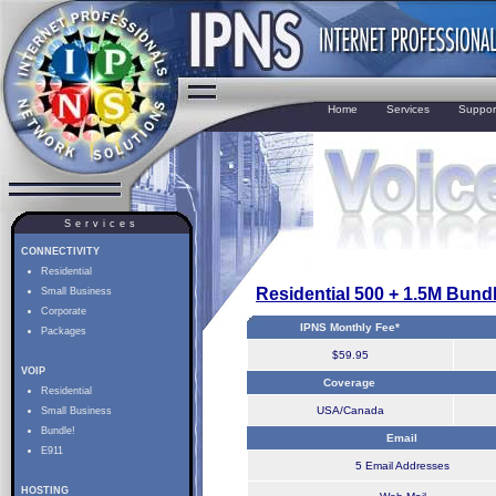
Home
Services
Suppor
Services
CONNECTIVITY
Residential
Residential 500 + 1.5M Bund
Small Business
Corporate
IPNS Monthly Fee*
Packages
$59.95
VOIP
Coverage
Residential
USA/Canada
Small Business
Bundle!
Email
E911
5 Email Addresses
HOSTING