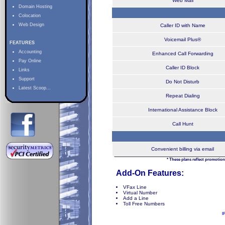
Web Mail
Domain Hosting
Colocation
Web Design
Caller ID with Name
Voicemail Plus®
FEATURES
Accounting
Enhanced Call Forwarding
Pay Online
Caller ID Block
Links
Support
Do Not Disturb
Latest Scoop...
Repeat Dialing
International Assistance Block
Call Hunt
Convenient billing via email
* These plans reflect promotion
Add-On Features:
VFax Line
Virtual Number
Add a Line
Toll Free Numbers
I