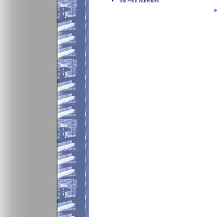
Toll Free Numbers
I