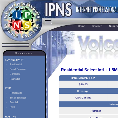
Home
Services
Suppor
Services
CONNECTIVITY
Residential
Residential Select Intl + 1.5
Small Business
Corporate
IPNS Monthly Fee*
Packages
$80.95
VOIP
Coverage
Residential
USA/Canada
Small Business
Bundle!
Intern
E911
Australia
HOSTING