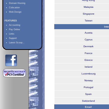
Hong Kong
Domain Hosting
Malaysia
Colocation
Web Design
Singapore
Taiwan
FEATURES
Accounting
Int
Pay Online
Austria
Links
Support
Cyprus
Latest Scoop...
Denmark
France
Greece
Ireland
Luxembourg
Norway
Portugal
Spain
Switzerland
Email