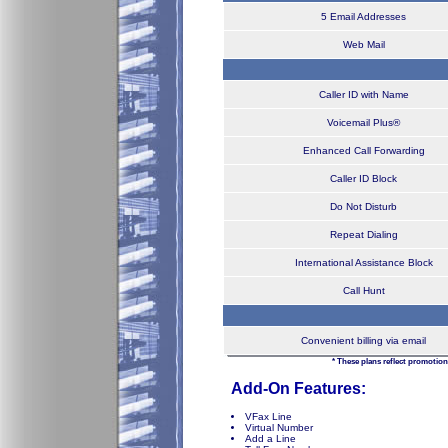
5 Email Addresses
Web Mail
Caller ID with Name
Voicemail Plus®
Enhanced Call Forwarding
Caller ID Block
Do Not Disturb
Repeat Dialing
International Assistance Block
Call Hunt
Convenient billing via email
* These plans reflect promotion
Add-On Features:
VFax Line
Virtual Number
Add a Line