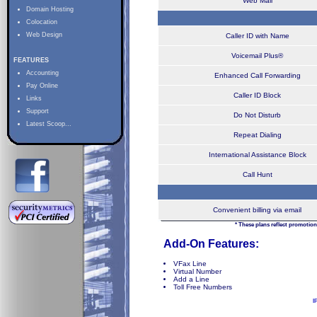
Web Mail
Domain Hosting
Colocation
Web Design
Caller ID with Name
Voicemail Plus®
FEATURES
Accounting
Enhanced Call Forwarding
Pay Online
Caller ID Block
Links
Support
Do Not Disturb
Latest Scoop...
Repeat Dialing
International Assistance Block
Call Hunt
Convenient billing via email
* These plans reflect promotion
Add-On Features:
VFax Line
Virtual Number
Add a Line
Toll Free Numbers
I