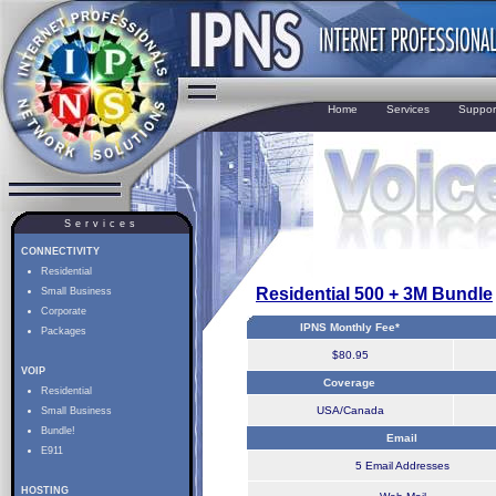
Home
Services
Suppor
Services
CONNECTIVITY
Residential
Residential 500 + 3M Bundle
Small Business
Corporate
IPNS Monthly Fee*
Packages
$80.95
VOIP
Coverage
Residential
USA/Canada
Small Business
Bundle!
Email
E911
5 Email Addresses
HOSTING