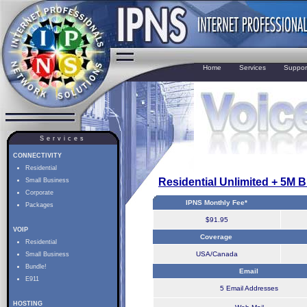
Home
Services
Suppor
Services
CONNECTIVITY
Residential
Residential Unlimited + 5M 
Small Business
Corporate
IPNS Monthly Fee*
Packages
$91.95
VOIP
Coverage
Residential
USA/Canada
Small Business
Bundle!
Email
E911
5 Email Addresses
HOSTING