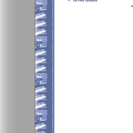
Toll Free Numbers
I