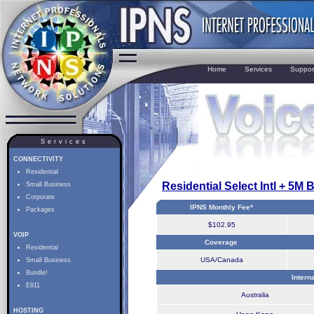
Home
Services
Suppor
Services
CONNECTIVITY
Residential
Residential Select Intl + 5M 
Small Business
Corporate
IPNS Monthly Fee*
Packages
$102.95
VOIP
Coverage
Residential
USA/Canada
Small Business
Bundle!
Intern
E911
Australia
HOSTING