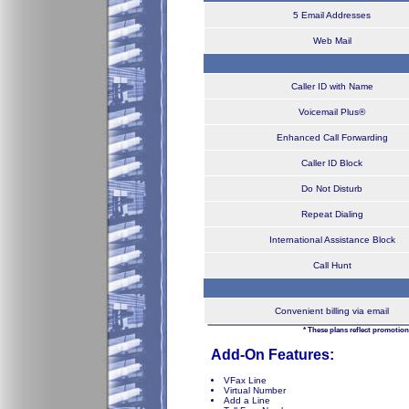
5 Email Addresses
Web Mail
Caller ID with Name
Voicemail Plus®
Enhanced Call Forwarding
Caller ID Block
Do Not Disturb
Repeat Dialing
International Assistance Block
Call Hunt
Convenient billing via email
* These plans reflect promotion
Add-On Features:
VFax Line
Virtual Number
Add a Line