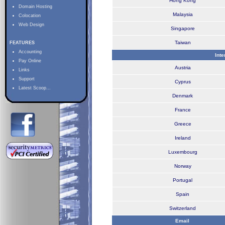
Hong Kong
Domain Hosting
Malaysia
Colocation
Web Design
Singapore
Taiwan
FEATURES
Accounting
Int
Pay Online
Austria
Links
Support
Cyprus
Latest Scoop...
Denmark
France
Greece
Ireland
Luxembourg
Norway
Portugal
Spain
Switzerland
Email