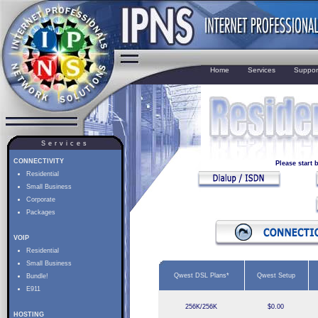
Home
Services
Suppor
Services
CONNECTIVITY
Please start
Residential
Small Business
Corporate
Packages
VOIP
Residential
Small Business
Qwest DSL Plans*
Qwest Setup
Bundle!
E911
256K/256K
$0.00
HOSTING