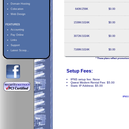
Domain Hosting
Colocation
640K/256K
$0.00
Web Design
1536K/1024K
$0.00
FEATURES
Accounting
Pay Online
3072K/1024K
$0.00
Links
Support
7168K/1024K
$0.00
Latest Scoop...
* These plans reflect promotion
Setup Fees:
IPNS setup fee: None
Qwest Modem Rental Fee: $5.00
Static IP Address: $5.00
IPNS 